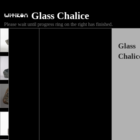
Glass Chalice
Please wait until progress ring on the right has finished.
Glass
Chalic